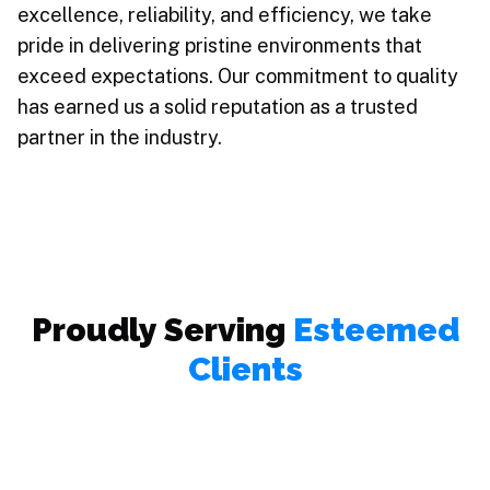
excellence, reliability, and efficiency, we take
pride in delivering pristine environments that
exceed expectations. Our commitment to quality
has earned us a solid reputation as a trusted
partner in the industry.
Proudly Serving
Esteemed
Clients