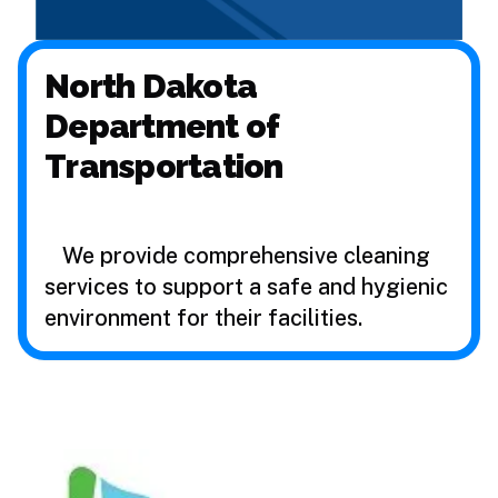
North Dakota
Department of
Transportation
We provide comprehensive cleaning
services to support a safe and hygienic
environment for their facilities.