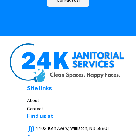
Site links
About
Contact
Find us at
4402 16th Ave w, Williston, ND 58801