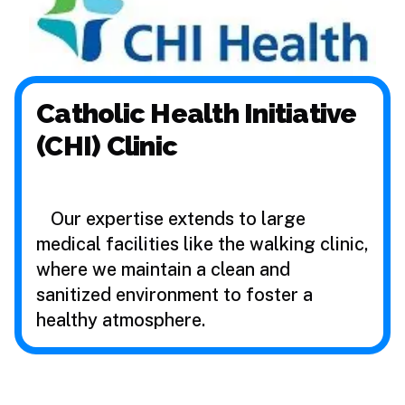
Catholic Health Initiative
(CHI) Clinic
Our expertise extends to large
medical facilities like the walking clinic,
where we maintain a clean and
sanitized environment to foster a
healthy atmosphere.