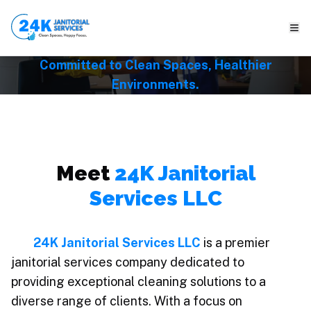
About Us
Committed to Clean Spaces, Healthier
Environments.
Meet
24K Janitorial
Services LLC
24K Janitorial Services LLC
is a premier
janitorial services company dedicated to
providing exceptional cleaning solutions to a
diverse range of clients. With a focus on