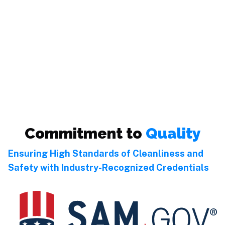
Commitment to
Quality
Ensuring High Standards of Cleanliness and
Safety with Industry-Recognized Credentials