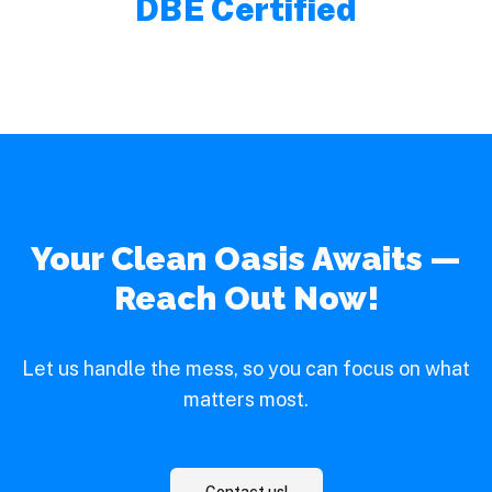
DBE Certified
Your Clean Oasis Awaits —
Reach Out Now!
Let us handle the mess, so you can focus on what
matters most.
Contact us!